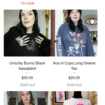
On sale
Unlucky Bunny Black
Ace of Cups Long Sleeve
Sweatshirt
Tee
$
20.00
$
20.00
Sold out
Sold out