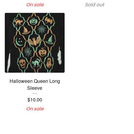
On sale
Sold out
Halloween Queen Long
Sleeve
$
10.00
On sale