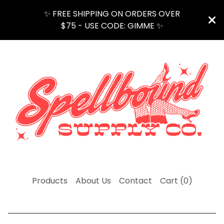
✨ FREE SHIPPING ON ORDERS OVER
$75 - USE CODE: GIMME ✨
Products
About Us
Contact
Cart (
0
)