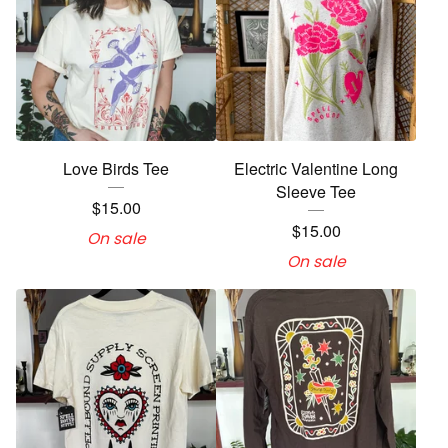
Love Birds Tee
Electric Valentine Long
Sleeve Tee
$
15.00
$
15.00
On sale
On sale