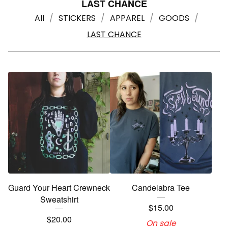
LAST CHANCE
All
STICKERS
APPAREL
GOODS
LAST CHANCE
Guard Your Heart Crewneck
Candelabra Tee
Sweatshirt
$
15.00
$
20.00
On sale