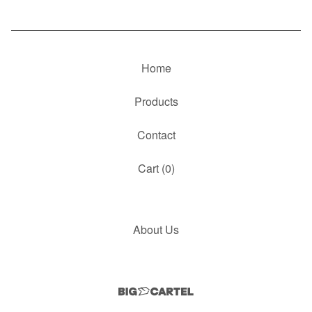
Home
Products
Contact
Cart (
0
)
About Us