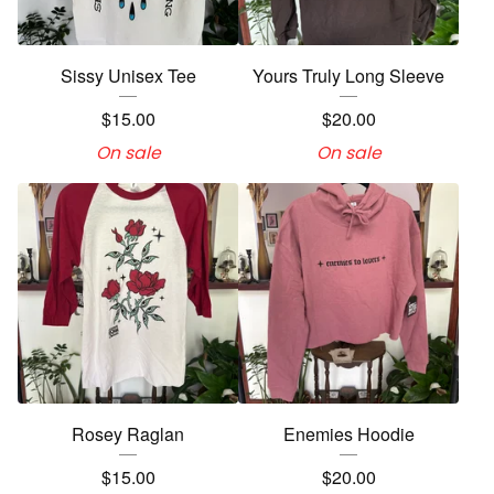
Sissy Unisex Tee
Yours Truly Long Sleeve
$
15.00
$
20.00
On sale
On sale
Rosey Raglan
Enemies Hoodie
$
15.00
$
20.00