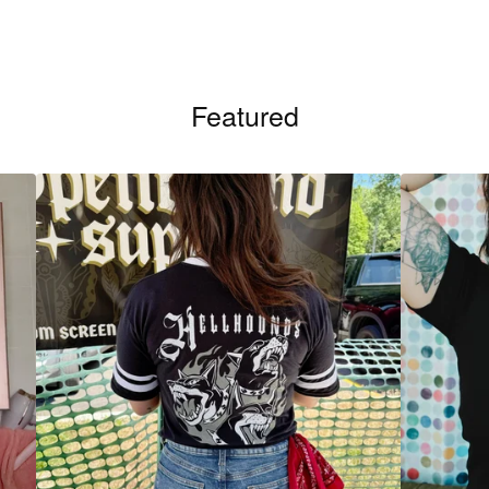
Featured