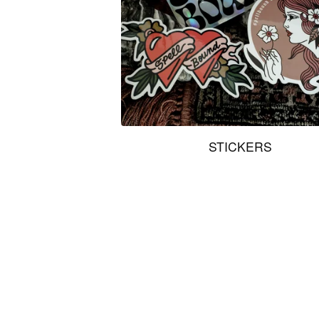
STICKERS