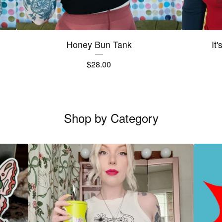
Honey Bun Tank
It
$
28.00
Shop by Category