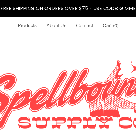
 FREE SHIPPING ON ORDERS OVER $75 - USE CODE: GIMME
Products
About Us
Contact
Cart (
0
)