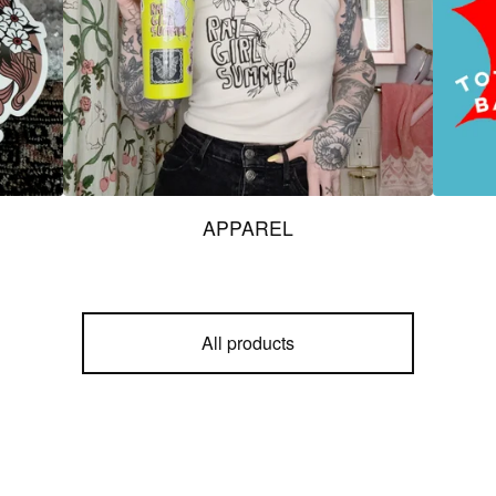
APPAREL
All products