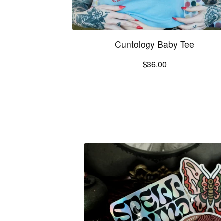
Cuntology Baby Tee
$
36.00