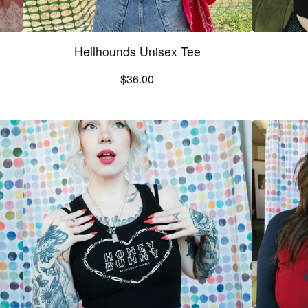
Hellhounds Unisex Tee
$
36.00