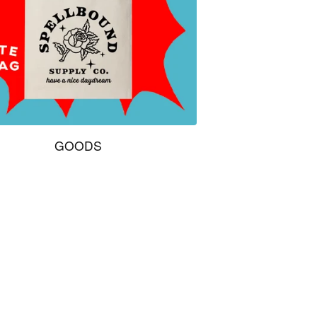
GOODS