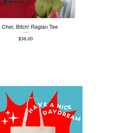
's Cher, Bitch! Raglan Tee
$
36.00