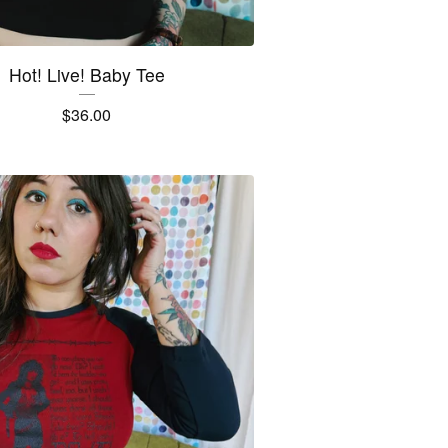
Hot! Live! Baby Tee
$
36.00