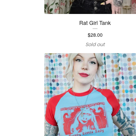
Rat Girl Tank
$
28.00
Sold out